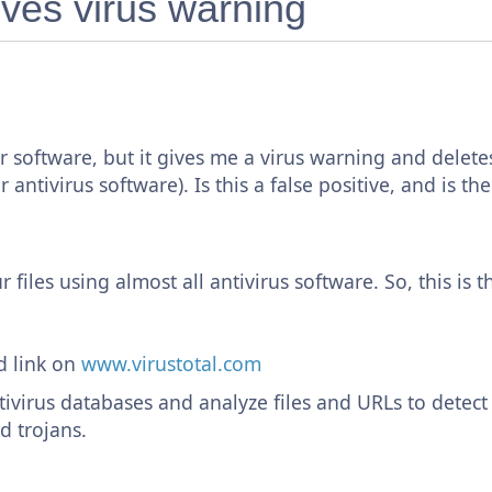
ves virus warning
 software, but it gives me a virus warning and delete
 antivirus software). Is this a false positive, and is 
 files using almost all antivirus software. So, this is t
d link on
www.virustotal.com
tivirus databases and analyze files and URLs to detect
d trojans.