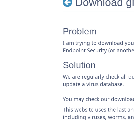
Download gi
Problem
I am trying to download your
Endpoint Security (or another
Solution
We are regularly check all our
update a virus database.
You may check our downloa
This website uses the last an
including viruses, worms, an