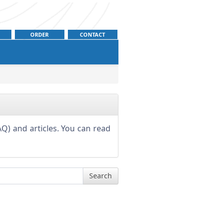
ORDER
CONTACT
Q) and articles. You can read
Search