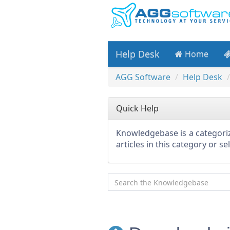
Help Desk
Home
AGG Software
Help Desk
Quick Help
Knowledgebase is a categoriz
articles in this category or s