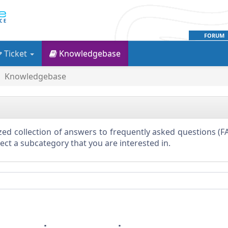
FORUM
Ticket
Knowledgebase
Knowledgebase
ed collection of answers to frequently asked questions (FA
elect a subcategory that you are interested in.