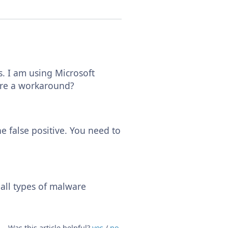
s. I am using Microsoft
there a workaround?
he false positive. You need to
 all types of malware
Was this article helpful?
yes
/
no